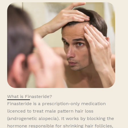
What is Finasteride?
Finasteride is a prescription-only medication
licenced to treat male pattern hair loss
(androgenetic alopecia). It works by blocking the
hormone responsible for shrinking hair follicles,