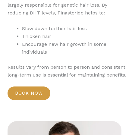
largely responsible for genetic hair loss. By
reducing DHT levels, Finasteride helps to:
Slow down further hair loss
Thicken hair
Encourage new hair growth in some
individuals
Results vary from person to person and consistent,
long-term use is essential for maintaining benefits.
BOOK NOW