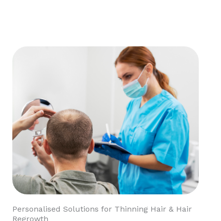
Personalised Solutions for Thinning Hair & Hair
Regrowth