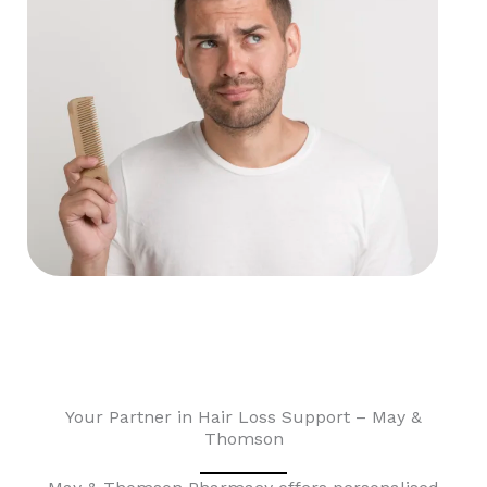
Your Partner in Hair Loss Support – May &
Thomson