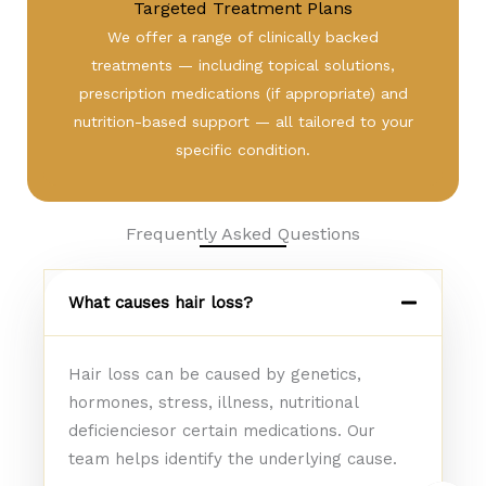
Targeted Treatment Plans
We offer a range of clinically backed
treatments — including topical solutions,
prescription medications (if appropriate) and
nutrition-based support — all tailored to your
specific condition.
Frequently Asked Questions
What causes hair loss?
Hair loss can be caused by genetics,
hormones, stress, illness, nutritional
deficienciesor certain medications. Our
team helps identify the underlying cause.