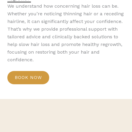
We understand how concerning hair loss can be.
Whether you’re noticing thinning hair or a receding
hairline, it can significantly affect your confidence.
That’s why we provide professional support with
tailored advice and clinically backed solutions to
help slow hair loss and promote healthy regrowth,
focusing on restoring both your hair and
confidence.
BOOK NOW