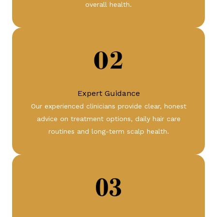
overall health.
Expert Guidance
Our experienced clinicians provide clear, honest
advice on treatment options, daily hair care
routines and long-term scalp health.