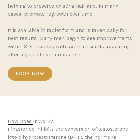
helping to preserve existing hair and, in many
cases, promote regrowth over time.
It is available in tablet form and is taken daily for
best results. Many men begin to see improvements
within 3–6 months, with optimal results appearing
after a year of continuous use.
BOOK NOW
How Does It Work?
Finasteride inhibits the conversion of testosterone
into dihydrotestosterone (DHT), the hormone