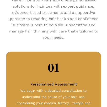
May & Thomson Pharmacy
offers personalised
solutions for hair loss with expert guidance,
evidence-based treatments and a supportive
approach to restoring hair health and confidence.
Our team is here to help you understand and
manage hair thinning with care that’s tailored to
your needs.
Personalised Assessment
We begin with a detailed consultation to
understand the cause of your hair loss,
considering your medical history, lifestyle and